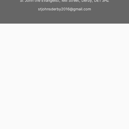
St John the Evangelist, Mill Street, Derby, DE1 3HZ
stjohnsderby2016@gmail.com