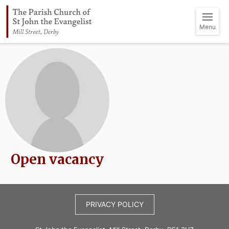
Menu
Open vacancy
PRIVACY POLICY