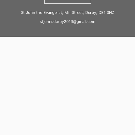
St John the Evangelist, Mill Street, Derby, DE1 3HZ
stjohnsderby2016@gmail.com