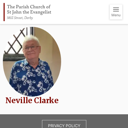
Menu
Neville Clarke
PRIVACY POLICY