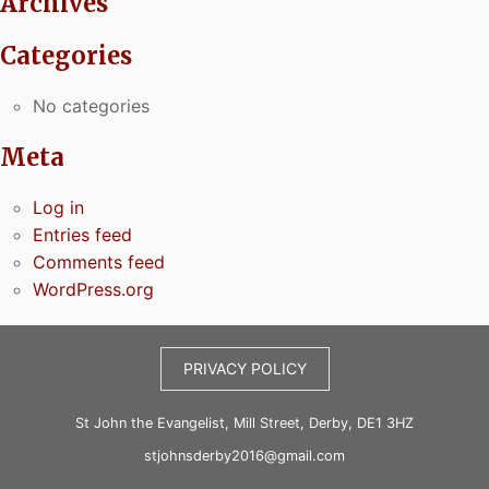
Archives
Categories
No categories
Meta
Log in
Entries feed
Comments feed
WordPress.org
PRIVACY POLICY
St John the Evangelist, Mill Street, Derby, DE1 3HZ
stjohnsderby2016@gmail.com