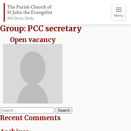
Menu
Group:
PCC secretary
Open vacancy
Search
Recent Comments
for: